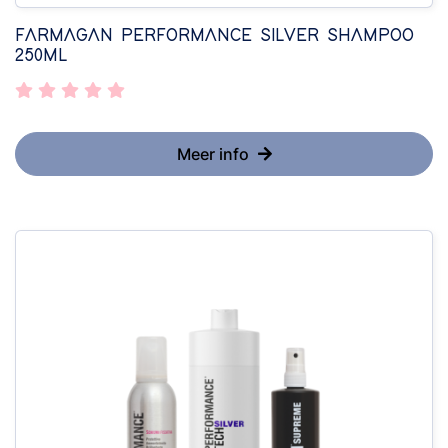
FARMAGAN PERFORMANCE SILVER SHAMPOO
250ML
Meer info