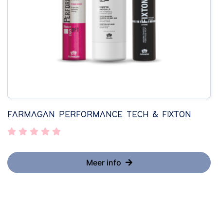
FARMAGAN PERFORMANCE TECH & FIXTON
Meer info