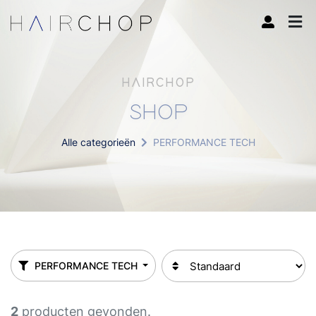
HAIRCHOP
SHOP
Alle categorieën
PERFORMANCE TECH
PERFORMANCE TECH
2
producten gevonden.