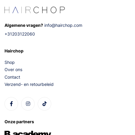
Algemene vragen?
info@hairchop.com
+31203122060
Hairchop
Shop
Over ons
Contact
Verzend- en retourbeleid
Onze partners